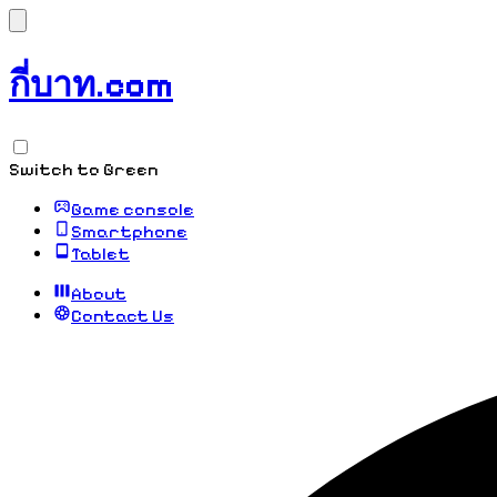
กี่บาท.com
Switch to Green
Game console
Smartphone
Tablet
About
Contact Us