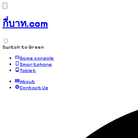
กี่บาท.com
Switch to Green
Game console
Smartphone
Tablet
About
Contact Us