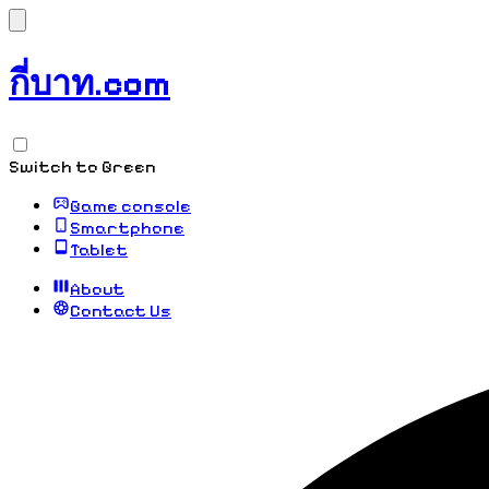
กี่บาท.com
Switch to Green
Game console
Smartphone
Tablet
About
Contact Us